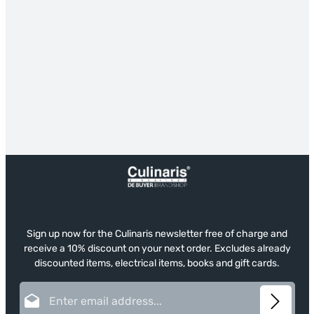
Sign up now for the Culinaris newsletter free of charge and
receive a 10% discount on your next order. Excludes already
discounted items, electrical items, books and gift cards.
Email address*