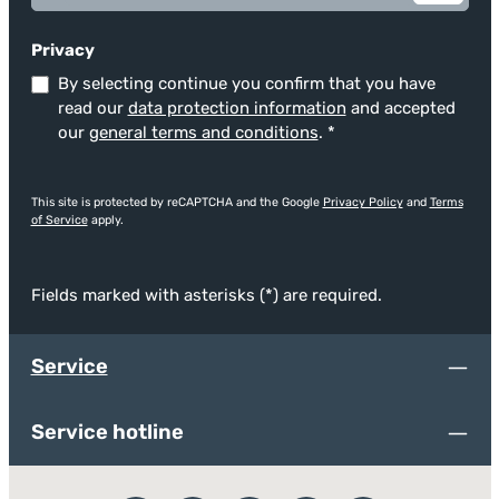
Privacy
By selecting continue you confirm that you have
read our
data protection information
and accepted
our
general terms and conditions
.
*
This site is protected by reCAPTCHA and the Google
Privacy Policy
and
Terms
of Service
apply.
Fields marked with asterisks (*) are required.
Service
Service hotline