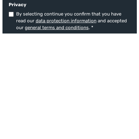
Privacy
By selecting continue you confirm that you have
read our
data protection information
and accepted
our
general terms and conditions
.
*
This site is protected by reCAPTCHA and the Google
Privacy Policy
and
Terms
of Service
apply.
Fields marked with asterisks (*) are required.
Service
Service hotline