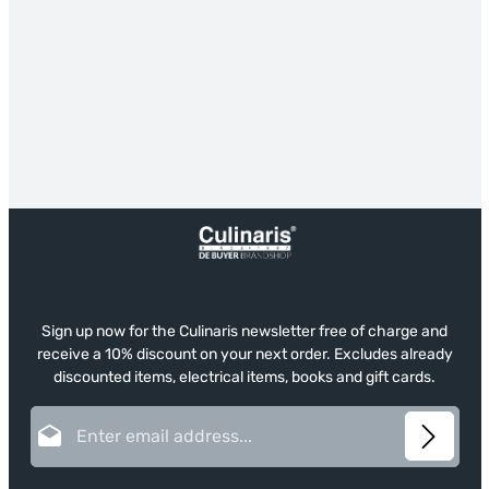
Sign up now for the Culinaris newsletter free of charge and
receive a 10% discount on your next order. Excludes already
discounted items, electrical items, books and gift cards.
Email address*