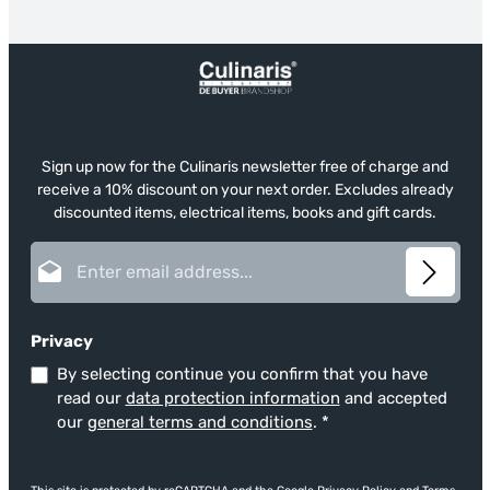
Sign up now for the Culinaris newsletter free of charge and
receive a 10% discount on your next order. Excludes already
discounted items, electrical items, books and gift cards.
Email address*
Privacy
By selecting continue you confirm that you have
read our
data protection information
and accepted
our
general terms and conditions
.
*