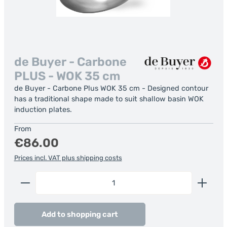
de Buyer - Carbone
PLUS - WOK 35 cm
de Buyer - Carbone Plus WOK 35 cm - Designed contour
has a traditional shape made to suit shallow basin WOK
induction plates.
Regular price:
From
€86.00
Prices incl. VAT plus shipping costs
Product Quantity: Enter the desired amount or us
Add to shopping cart