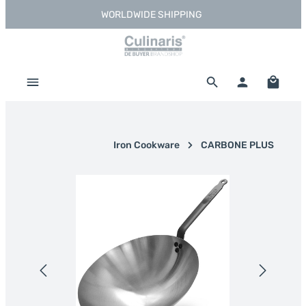
WORLDWIDE SHIPPING
Skip to main content
Shoppi
Iron Cookware
CARBONE PLUS
Skip image gallery