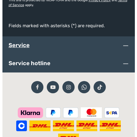
This site is protected by reCAPTCHA and the Google
Privacy Policy
and
Terms
of Service
apply.
Fields marked with asterisks (*) are required.
Service
Service hotline