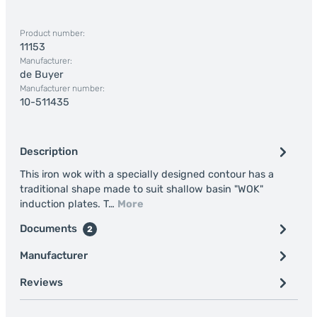
Product number:
11153
Manufacturer:
de Buyer
Manufacturer number:
10-511435
Description
This iron wok with a specially designed contour has a
traditional shape made to suit shallow basin "WOK"
induction plates. T…
More
Documents
2
Manufacturer
Reviews