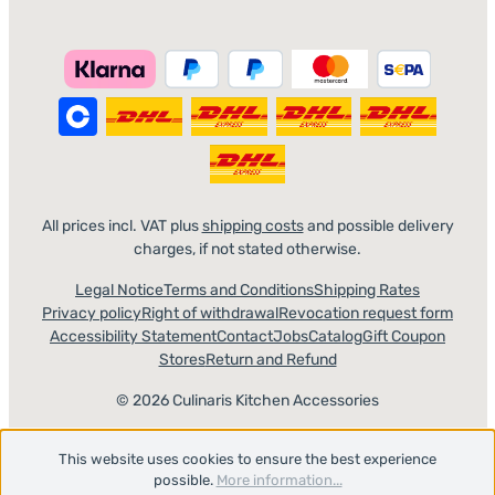
All prices incl. VAT plus
shipping costs
and possible delivery
charges, if not stated otherwise.
Legal Notice
Terms and Conditions
Shipping Rates
Privacy policy
Right of withdrawal
Revocation request form
Accessibility Statement
Contact
Jobs
Catalog
Gift Coupon
Stores
Return and Refund
© 2026 Culinaris Kitchen Accessories
This website uses cookies to ensure the best experience
possible.
More information...