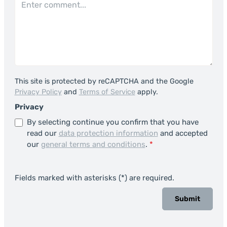
This site is protected by reCAPTCHA and the Google
Privacy Policy
and
Terms of Service
apply.
Privacy
By selecting continue you confirm that you have
read our
data protection information
and accepted
our
general terms and conditions
.
*
Fields marked with asterisks (*) are required.
Submit