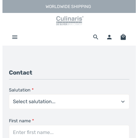
WORLDWIDE SHIPPING
Skip to main content
Shoppi
Contact
Salutation
*
First name
*