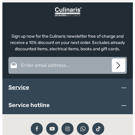
Sign up now for the Culinaris newsletter free of charge and
receive a 10% discount on your next order. Excludes already
discounted items, electrical items, books and gift cards.
Email address*
This site is protected by reCAPTCHA and the Google
Privacy Policy
and
Terms of
Privacy
Service
apply.
Fields marked with asterisks (*) are required.
Service
By selecting continue you confirm that you have read
our
data protection information
and accepted our
general terms and conditions
.
*
Service hotline