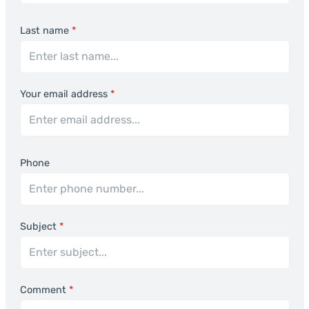
Last name
*
Your email address
*
Phone
Subject
*
Comment
*