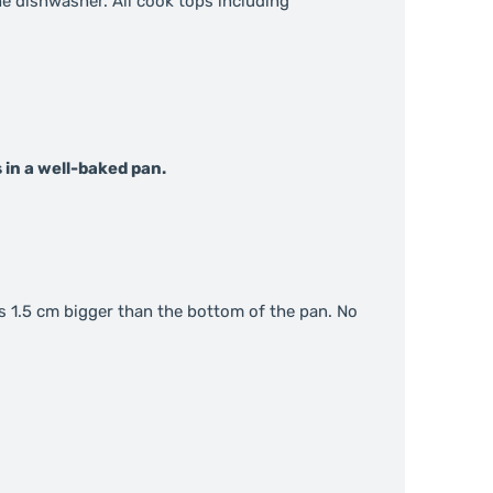
the dishwasher. All cook tops including
 in a well-baked pan.
s 1.5 cm bigger than the bottom of the pan. No