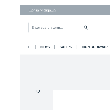
Log in
or
Sign up
Skip to main content
Skip to search
Skip to main navigation
HOME
NEWS
SALE %
IRON COOKWARE
Skip image gallery