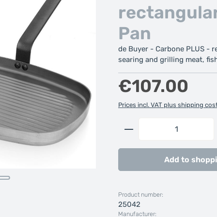
rectangular
Pan
de Buyer - Carbone PLUS - rec
searing and grilling meat, fish
Regular price:
€107.00
Prices incl. VAT plus shipping cos
Product Quantity: 
Add to shoppi
Product number:
25042
Manufacturer: