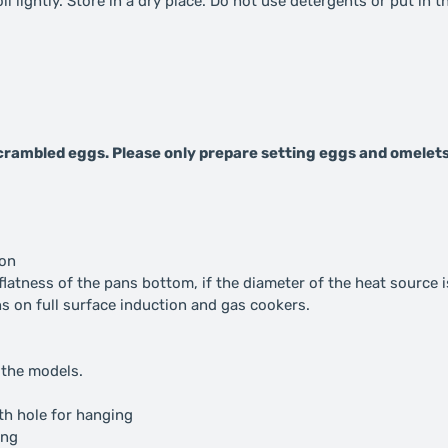
l lightly. Store in a dry place. Do not use detergents or put in 
 scrambled eggs. Please only prepare setting eggs and omelets
ion
atness of the pans bottom, if the diameter of the heat source i
ans on full surface induction and gas cookers.
 the models.
ith hole for hanging
ing