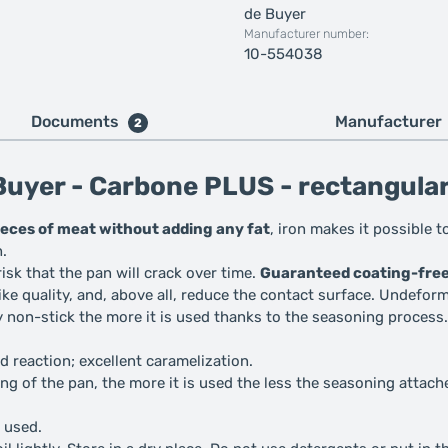
de Buyer
Manufacturer number:
10-554038
Documents
Manufacturer
2
uyer - Carbone PLUS - rectangular 
pieces of meat without adding any fat
, iron makes it possible 
h.
 risk that the pan will crack over time.
Guaranteed coating-fre
e quality, and, above all, reduce the contact surface. Undeforma
ly non-stick the more it is used thanks to the seasoning process.
 reaction; excellent caramelization.
ng of the pan, the more it is used the less the seasoning attach
t used.