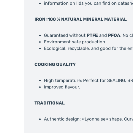
information on lids you can find on datash
IRON=100 % NATURAL MINERAL MATERIAL
Guaranteed without
PTFE
and
PFOA
. No 
Environment safe production.
Ecological, recyclable, and good for the e
COOKING QUALITY
High temperature: Perfect for SEALING, 
Improved flavour.
TRADITIONAL
Authentic design: «Lyonnaise» shape. Cur