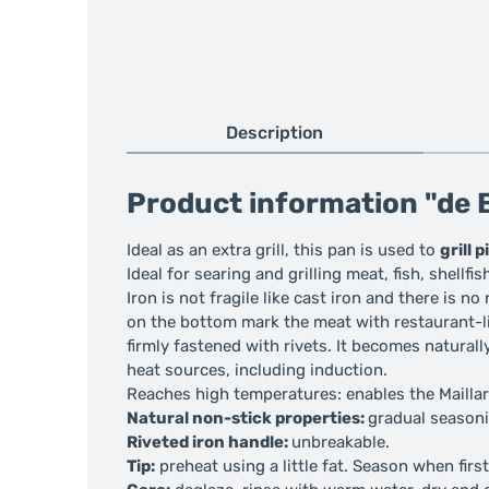
Description
Product information "de B
Ideal as an extra grill, this pan is used to
grill 
Ideal for searing and grilling meat, fish, shellfis
Iron is not fragile like cast iron and there is no
on the bottom mark the meat with restaurant-lik
firmly fastened with rivets. It becomes natural
heat sources, including induction.
Reaches high temperatures: enables the Maillard
Natural non-stick properties:
gradual seasoni
Riveted iron handle:
unbreakable.
Tip:
preheat using a little fat. Season when firs