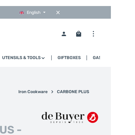
English
Shopping cart contains 0
UTENSILS & TOOLS
GIFTBOXES
GASTRO
Iron Cookware
CARBONE PLUS
US -