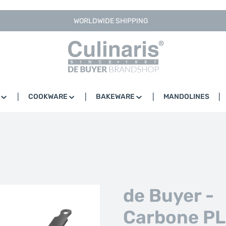
WORLDWIDE SHIPPING
COOKWARE
BAKEWARE
MANDOLINES
de Buyer -
Carbone PL