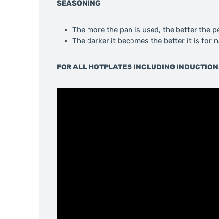
SEASONING
The more the pan is used, the better the 
The darker it becomes the better it is for 
FOR ALL HOTPLATES INCLUDING INDUCTION