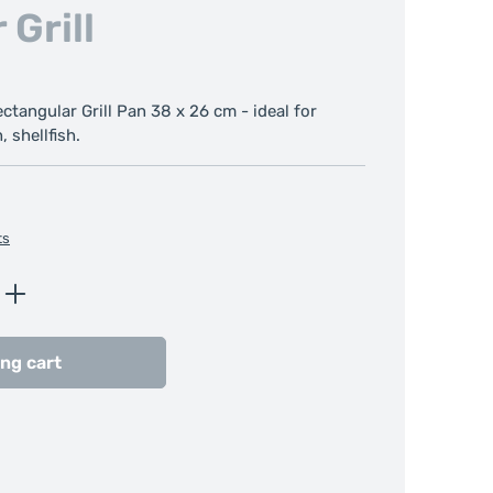
 Grill
tangular Grill Pan 38 x 26 cm - ideal for
, shellfish.
ts
Enter the desired amount or use the butt
ng cart