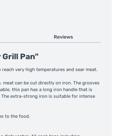
Reviews
Grill Pan"
to reach very high temperatures and sear meat.
e
, meat can be cut directly on iron. The grooves
ble, this pan has a long iron handle that is
 The extra-strong iron is suitable for intense
es to the food.