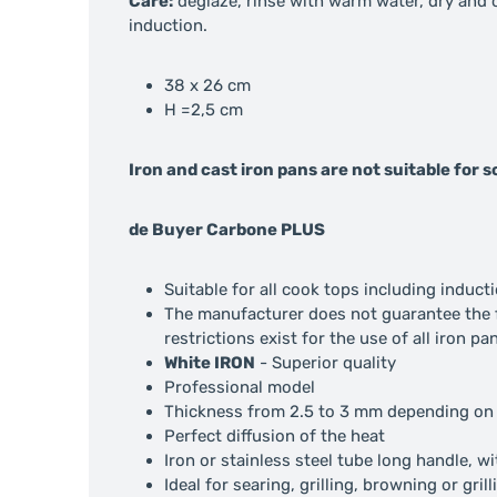
Care:
deglaze, rinse with warm water, dry and oi
induction.
38 x 26 cm
H =2,5 cm
Iron and cast iron pans are not suitable for
de Buyer Carbone PLUS
Suitable for all cook tops including induct
The manufacturer does not guarantee the fl
restrictions exist for the use of all iron p
White IRON
- Superior quality
Professional model
Thickness from 2.5 to 3 mm depending on
Perfect diffusion of the heat
Iron or stainless steel tube long handle, w
Ideal for searing, grilling, browning or grill