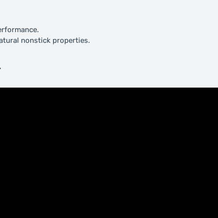
performance.
natural nonstick properties.
.