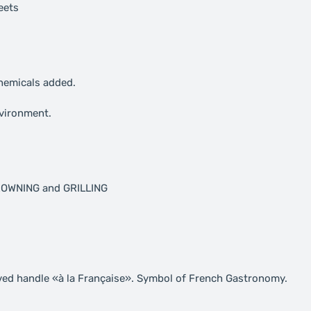
eets
chemicals added.
nvironment.
BROWNING and GRILLING
ved handle «à la Française». Symbol of French Gastronomy.