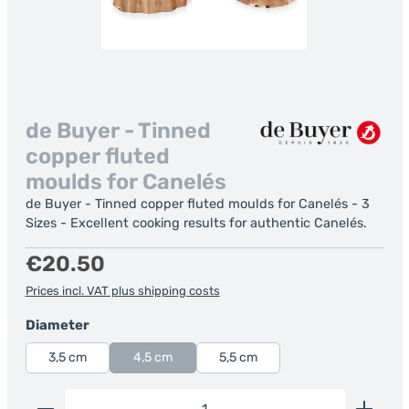
de Buyer - Tinned
copper fluted
moulds for Canelés
de Buyer - Tinned copper fluted moulds for Canelés - 3
Sizes - Excellent cooking results for authentic Canelés.
Regular price:
€20.50
Prices incl. VAT plus shipping costs
Select
Diameter
3,5 cm
4,5 cm
5,5 cm
Product Quantity: Enter the desired amount or us