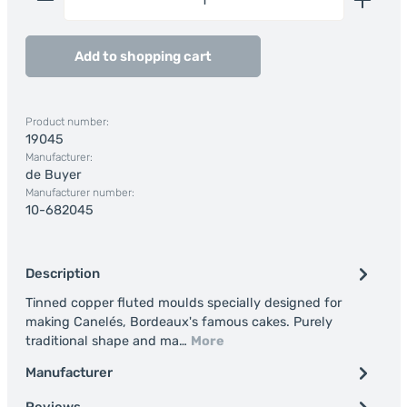
Add to shopping cart
Product number:
19045
Manufacturer:
de Buyer
Manufacturer number:
10-682045
Description
Tinned copper fluted moulds specially designed for
making Canelés, Bordeaux's famous cakes. Purely
traditional shape and ma…
More
Manufacturer