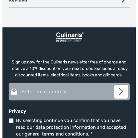
Reviews
Sign up now for the Culinaris newsletter free of charge and
receive a 10% discount on your next order. Excludes already
discounted items, electrical items, books and gift cards.
Email address*
Privacy
By selecting continue you confirm that you have
read our
data protection information
and accepted
our
general terms and conditions
.
*