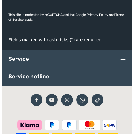
This site is protected by reCAPTCHA and the Google
Privacy Policy
and
Terms
of Service
apply.
Fields marked with asterisks (*) are required.
Service
Service hotline