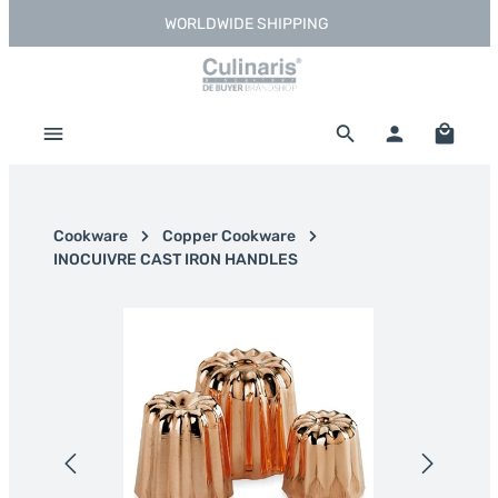
WORLDWIDE SHIPPING
Skip to main content
Shoppi
Cookware
Copper Cookware
INOCUIVRE CAST IRON HANDLES
Skip image gallery