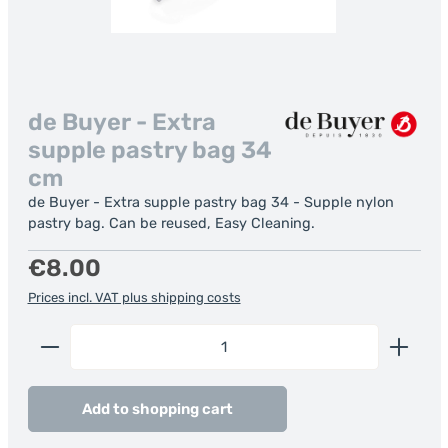
de Buyer - Extra
supple pastry bag 34
cm
de Buyer - Extra supple pastry bag 34 - Supple nylon
pastry bag. Can be reused, Easy Cleaning.
Regular price:
€8.00
Prices incl. VAT plus shipping costs
Product Quantity: Enter the desired amount or us
Add to shopping cart