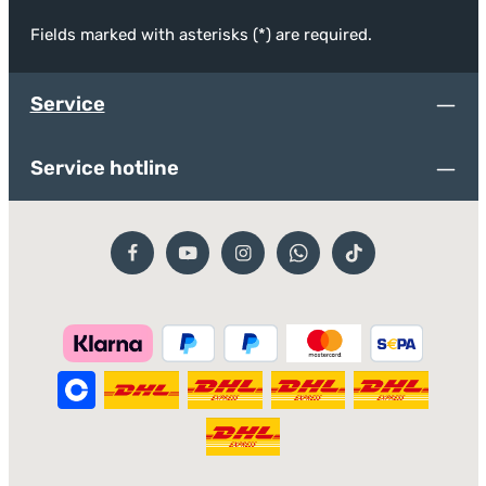
Fields marked with asterisks (*) are required.
Service
Service hotline