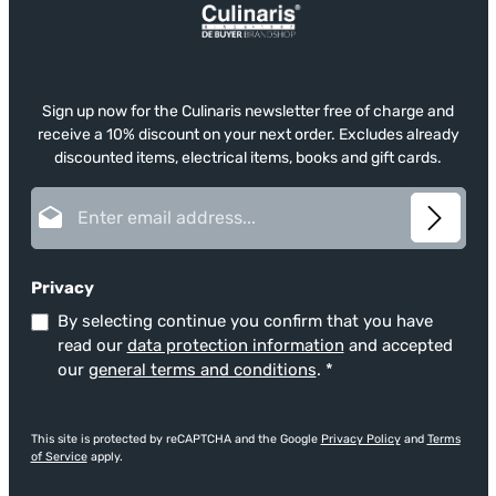
Sign up now for the Culinaris newsletter free of charge and
receive a 10% discount on your next order. Excludes already
discounted items, electrical items, books and gift cards.
Email address*
Privacy
By selecting continue you confirm that you have
read our
data protection information
and accepted
our
general terms and conditions
.
*
This site is protected by reCAPTCHA and the Google
Privacy Policy
and
Terms
of Service
apply.