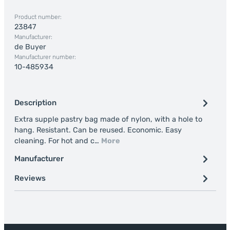
Product number:
23847
Manufacturer:
de Buyer
Manufacturer number:
10-485934
Description
Extra supple pastry bag made of nylon, with a hole to
hang. Resistant. Can be reused. Economic. Easy
cleaning. For hot and c…
More
Manufacturer
Reviews