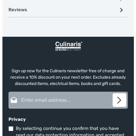
Reviews
Sign up now for the Culinaris newsletter free of charge and
receive a 10% discount on your next order. Excludes already
discounted items, electrical items, books and gift cards.
Email address*
Privacy
By selecting continue you confirm that you have
read our
data protection information
and accepted