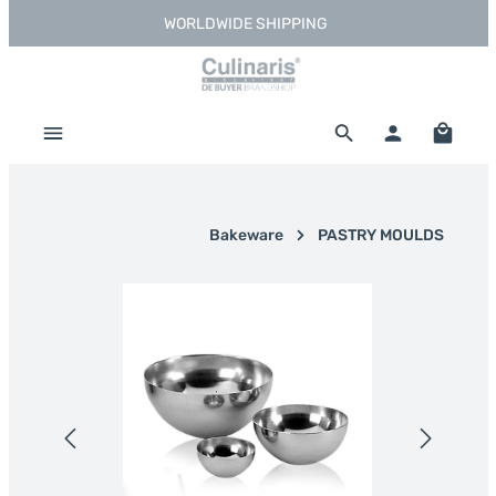
WORLDWIDE SHIPPING
Skip to main content
Shoppi
Bakeware
PASTRY MOULDS
Skip image gallery