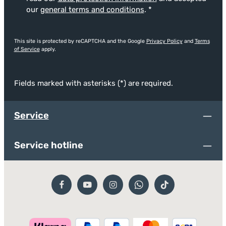
our
general terms and conditions
.
*
This site is protected by reCAPTCHA and the Google
Privacy Policy
and
Terms
of Service
apply.
Fields marked with asterisks (*) are required.
Service
Service hotline