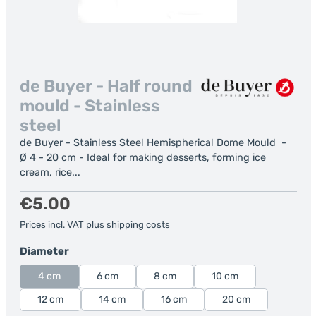
de Buyer - Half round
mould - Stainless
steel
de Buyer - Stainless Steel Hemispherical Dome Mould -
Ø 4 - 20 cm - Ideal for making desserts, forming ice
cream, rice...
Regular price:
€5.00
Prices incl. VAT plus shipping costs
Select
Diameter
4 cm
6 cm
8 cm
10 cm
12 cm
14 cm
16 cm
20 cm