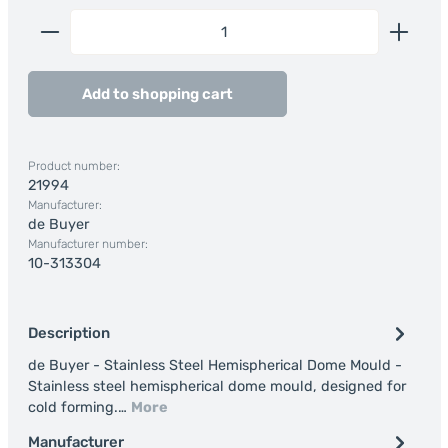
Product Quantity: Enter the desired amount or us
Add to shopping cart
Product number:
21994
Manufacturer:
de Buyer
Manufacturer number:
10-313304
Description
de Buyer - Stainless Steel Hemispherical Dome Mould -
Stainless steel hemispherical dome mould, designed for
cold forming.…
More
Manufacturer