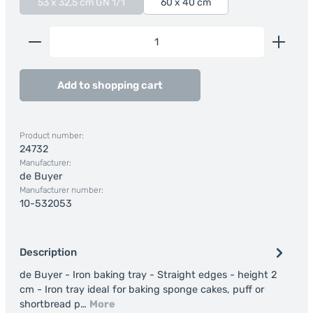
53 x 32,5 cm GN 1/1
60 x 40 cm
(This option is currently unavailable.)
Product Quantity: Enter the desired amount or us
Add to shopping cart
Product number:
24732
Manufacturer:
de Buyer
Manufacturer number:
10-532053
Description
de Buyer - Iron baking tray - Straight edges - height 2
cm - Iron tray ideal for baking sponge cakes, puff or
shortbread p…
More