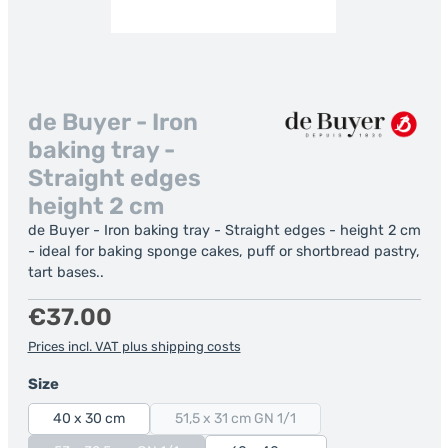
de Buyer - Iron
baking tray -
Straight edges
height 2 cm
de Buyer - Iron baking tray - Straight edges - height 2 cm
- ideal for baking sponge cakes, puff or shortbread pastry,
tart bases..
Regular price:
€37.00
Prices incl. VAT plus shipping costs
Select
Size
40 x 30 cm
51,5 x 31 cm GN 1/1
(This option is currently unavailable.)