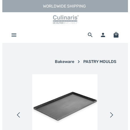
WORLDWIDE SHIPPING
Skip to main content
Shoppi
Bakeware
PASTRY MOULDS
Skip image gallery