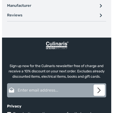
Manufacturer
Reviews
Sign up now for the Culinaris newsletter free of charge and
receive a 10% discount on your next order. Excludes already
discounted items, electrical items, books and gift cards.
Email address*
Privacy