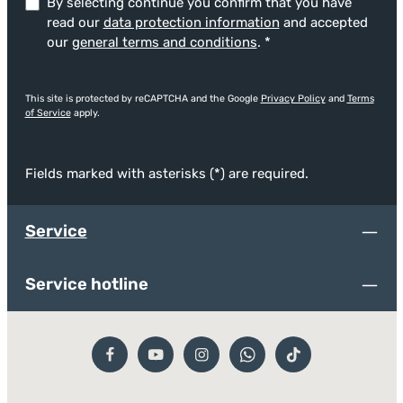
By selecting continue you confirm that you have
read our
data protection information
and accepted
our
general terms and conditions
.
*
This site is protected by reCAPTCHA and the Google
Privacy Policy
and
Terms
of Service
apply.
Fields marked with asterisks (*) are required.
Service
Service hotline