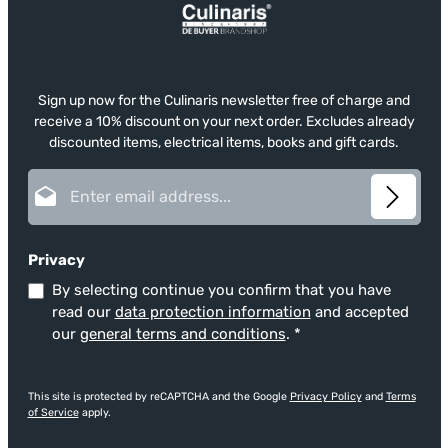
Sign up now for the Culinaris newsletter free of charge and
receive a 10% discount on your next order. Excludes already
discounted items, electrical items, books and gift cards.
Email address*
Privacy
By selecting continue you confirm that you have
read our
data protection information
and accepted
our
general terms and conditions
.
*
This site is protected by reCAPTCHA and the Google
Privacy Policy
and
Terms
of Service
apply.