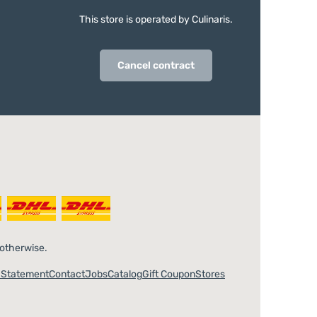
This store is operated by Culinaris.
Cancel contract
 otherwise.
y Statement
Contact
Jobs
Catalog
Gift Coupon
Stores