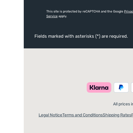
This site is protected by reCAPTCHA and the Google
Priva
Service
apply.
Fields marked with asterisks (*) are required.
All prices 
Legal Notice
Terms and Conditions
Shipping Rates