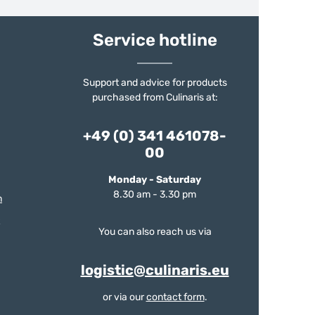
Service hotline
Support and advice for products
purchased from Culinaris at:
+49 (0) 341 461078-
00
Monday - Saturday
8.30 am - 3.30 pm
m
You can also reach us via
logistic@culinaris.eu
or via our
contact form
.