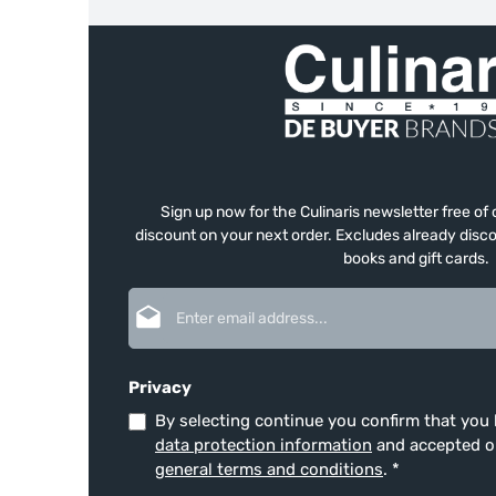
Sign up now for the Culinaris newsletter free o
discount on your next order. Excludes already disco
books and gift cards.
Email address*
Privacy
By selecting continue you confirm that you
data protection information
and accepted 
general terms and conditions
.
*