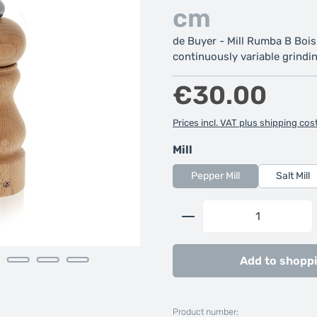
cm
de Buyer - Mill Rumba B Bois
continuously variable grindin
Regular price:
€30.00
Prices incl. VAT plus shipping cos
Select
Mill
Pepper Mill
Salt Mill
Product Quantity: 
Add to shoppi
Product number: