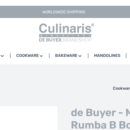
WORLDWIDE SHIPPING
COOKWARE
BAKEWARE
MANDOLINES
Cookwar
de Buyer - M
Rumba B Bo