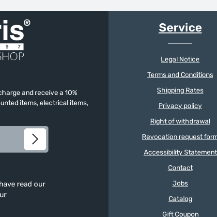
Service
Legal Notice
Terms and Conditions
Shipping Rates
f charge and receive a 10%
unted items, electrical items,
Privacy policy
Right of withdrawal
Revocation request for
Accessibility Statement
Contact
Jobs
 have read our
our
Catalog
Gift Coupon