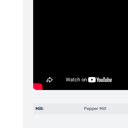
Mill:
Pepper Mill