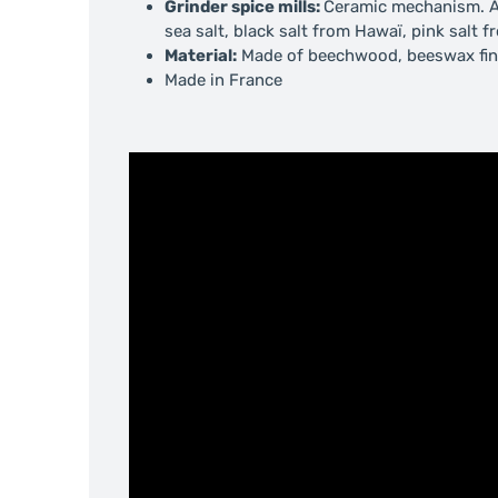
Grinder spice mills:
Ceramic mechanism.
A
sea salt, black salt from Hawaï, pink salt
Material:
Made of beechwood, beeswax fin
Made in France