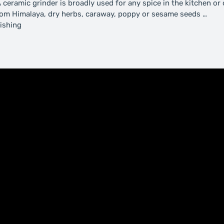
 ceramic grinder is broadly used for any spice in the kitchen or 
 from Himalaya, dry herbs, caraway, poppy or sesame seeds …
ishing