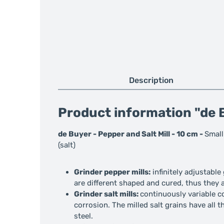
Description
Product information "de B
de Buyer - Pepper and Salt Mill - 10 cm -
Small
(salt)
Grinder pepper mills:
infinitely adjustabl
are different shaped and cured, thus they a
Grinder salt mills:
continuously variable co
corrosion. The milled salt grains have all t
steel.