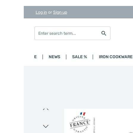
Log in
or
Sign up
Skip to main content
Skip to search
Skip to main navigation
HOME
NEWS
SALE %
IRON COOKWARE
Skip image gallery