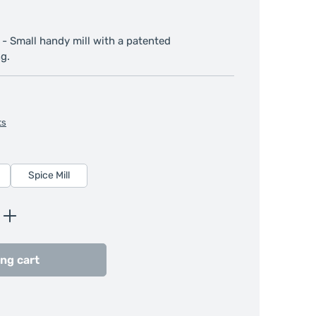
 - Small handy mill with a patented
g.
ts
Spice Mill
Enter the desired amount or use the butt
ng cart