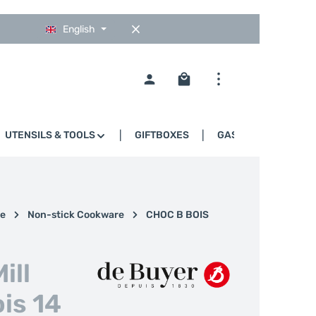
English
Shopping cart contains 0
UTENSILS & TOOLS
GIFTBOXES
GASTRO
e
Non-stick Cookware
CHOC B BOIS
ill
is 14