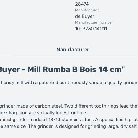
28474
Manufacturer:
de Buyer
Manufacturer number:
10-P230.141111
Manufacturer
uyer - Mill Rumba B Bois 14 cm"
 handy mill with a patented continuously variable quality grindi
e grinder made of carbon steel. Two different tooth rings lead t
re sharp and are virtually indestructible.
nical grinder made of 18/10 stainless steel. A special finish prote
he same size. The grinder is designed for grinding large, dry salt