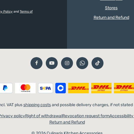
Stores
cy Policy
and
Terms of
Return and Refund
incl. VAT plus
shipping costs
and possible delivery charges, if not stated
Privacy policy
Right of withdrawal
Revocation request form
Accessibilit
Return and Refund
© 2026 Culinaris Kitchen Accessories