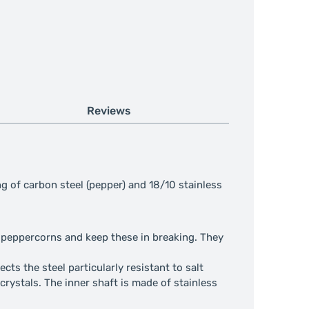
Reviews
ng of carbon steel (pepper) and 18/10 stainless
he peppercorns and keep these in breaking. They
cts the steel particularly resistant to salt
 crystals. The inner shaft is made of stainless