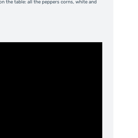
on the table: all the peppers corns, white and