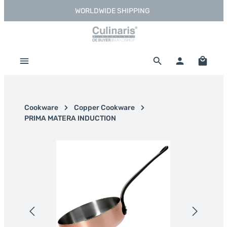
WORLDWIDE SHIPPING
Skip to main content
Shoppi
Cookware
Copper Cookware
PRIMA MATERA INDUCTION
Skip image gallery