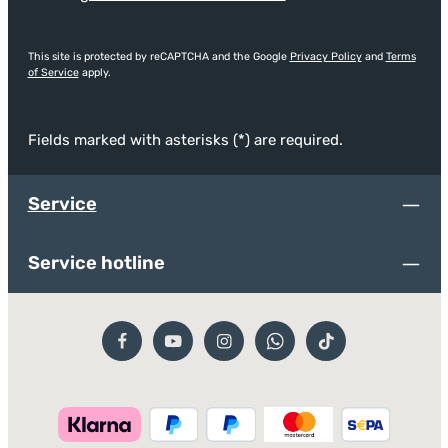
This site is protected by reCAPTCHA and the Google
Privacy Policy
and
Terms
of Service
apply.
Fields marked with asterisks (*) are required.
Service
Service hotline