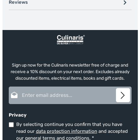
Reviews
Sign up now for the Culinaris newsletter free of charge and
receive a 10% discount on your next order. Excludes already
discounted items, electrical items, books and gift cards.
Email address*
Privacy
By selecting continue you confirm that you have
read our
data protection information
and accepted
our
general terms and conditions
.
*