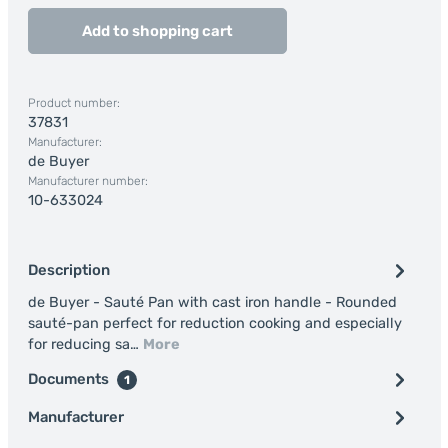
Add to shopping cart
Product number:
37831
Manufacturer:
de Buyer
Manufacturer number:
10-633024
Description
de Buyer - Sauté Pan with cast iron handle - Rounded
sauté-pan perfect for reduction cooking and especially
for reducing sa…
More
Documents
1
Manufacturer