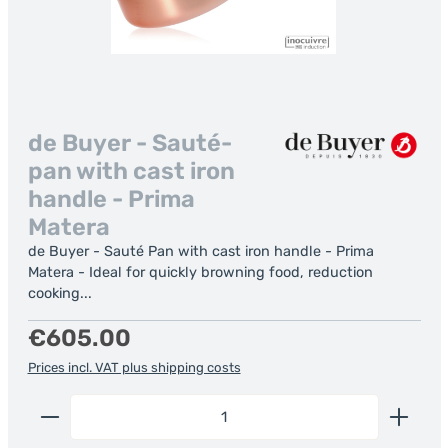
de Buyer - Sauté-
pan with cast iron
handle - Prima
Matera
de Buyer - Sauté Pan with cast iron handle - Prima
Matera - Ideal for quickly browning food, reduction
cooking...
Regular price:
€605.00
Prices incl. VAT plus shipping costs
Product Quantity: Enter the desired amount or us