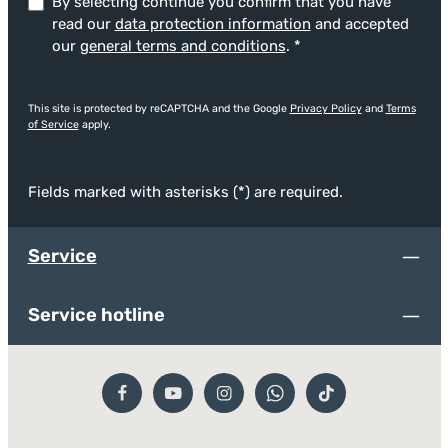
By selecting continue you confirm that you have
read our
data protection information
and accepted
our
general terms and conditions
.
*
This site is protected by reCAPTCHA and the Google
Privacy Policy
and
Terms
of Service
apply.
Fields marked with asterisks (*) are required.
Service
Service hotline