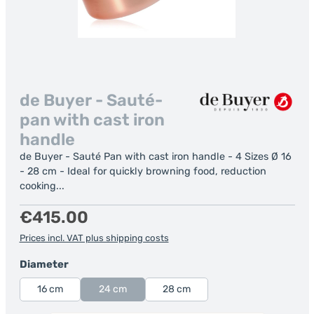
de Buyer - Sauté-
pan with cast iron
handle
de Buyer - Sauté Pan with cast iron handle - 4 Sizes Ø 16
- 28 cm - Ideal for quickly browning food, reduction
cooking...
Regular price:
€415.00
Prices incl. VAT plus shipping costs
Select
Diameter
16 cm
24 cm
28 cm