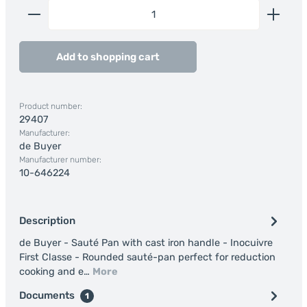
Product Quantity: Enter the desired amount or us
Add to shopping cart
Product number:
29407
Manufacturer:
de Buyer
Manufacturer number:
10-646224
Description
de Buyer - Sauté Pan with cast iron handle - Inocuivre
First Classe - Rounded sauté-pan perfect for reduction
cooking and e…
More
Documents
1