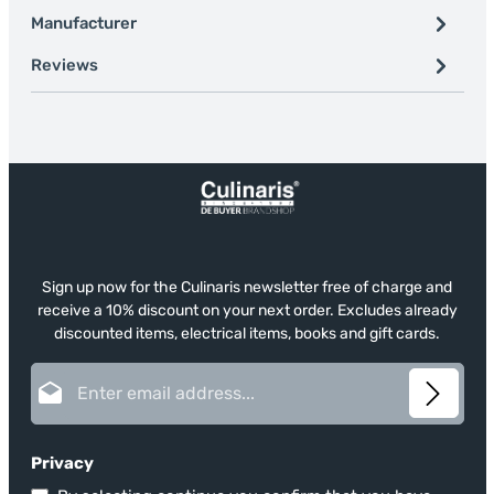
Manufacturer
Reviews
Sign up now for the Culinaris newsletter free of charge and
receive a 10% discount on your next order. Excludes already
discounted items, electrical items, books and gift cards.
Email address*
Privacy