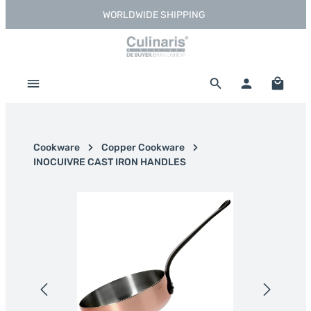
WORLDWIDE SHIPPING
Skip to main content
Shoppi
Cookware
Copper Cookware
INOCUIVRE CAST IRON HANDLES
Skip image gallery