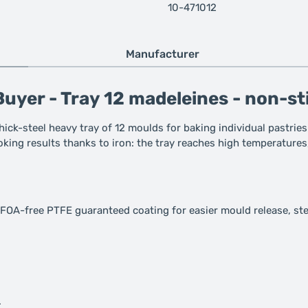
10-471012
Manufacturer
uyer - Tray 12 madeleines - non-st
hick-steel heavy tray of 12 moulds for baking individual pastries
ooking results thanks to iron: the tray reaches high temperatures
PFOA-free PTFE guaranteed coating for easier mould release, ste
.