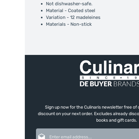
Not dishwasher-safe.
Material - Coated steel
Variation - 12 madeleines
Materials - Non-stick
Sign up now for the Culinaris newsletter free o
discount on your next order. Excludes already disco
books and gift cards.
Email address*