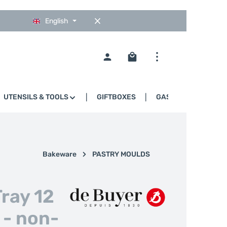
English
Shopping cart contains 0
UTENSILS & TOOLS
GIFTBOXES
GASTRO
Bakeware
PASTRY MOULDS
Tray 12
 - non-