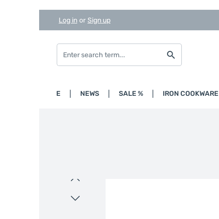
Log in
or
Sign up
Skip to main content
Skip to search
Skip to main navigation
HOME
NEWS
SALE %
IRON COOKWARE
Skip image gallery