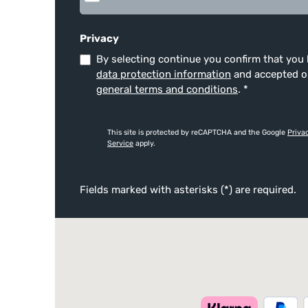
Privacy
By selecting continue you confirm that you
data protection information
and accepted 
general terms and conditions
.
*
This site is protected by reCAPTCHA and the Google
Priva
Service
apply.
Fields marked with asterisks (*) are required.