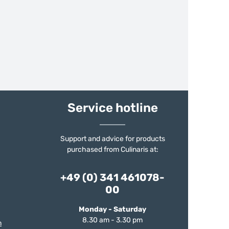
Service hotline
Support and advice for products
purchased from Culinaris at:
+49 (0) 341 461078-
00
Monday - Saturday
8.30 am - 3.30 pm
m