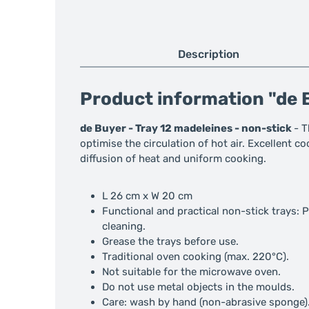
Description
Product information "de B
de Buyer - Tray 12 madeleines - non-stick
- T
optimise the circulation of hot air. Excellent c
diffusion of heat and uniform cooking.
L 26 cm x W 20 cm
Functional and practical non-stick trays: 
cleaning.
Grease the trays before use.
Traditional oven cooking (max. 220°C).
Not suitable for the microwave oven.
Do not use metal objects in the moulds.
Care: wash by hand (non-abrasive sponge)