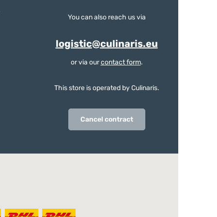
You can also reach us via
logistic@culinaris.eu
or via our
contact form
.
This store is operated by Culinaris.
Cancel contract