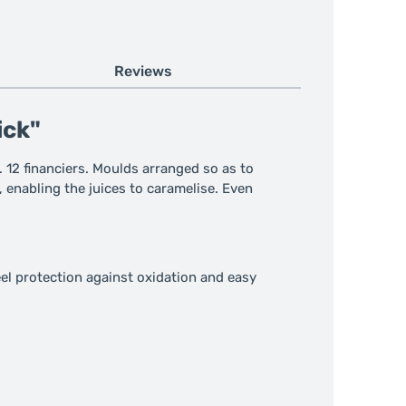
Reviews
ick"
. 12 financiers. Moulds arranged so as to
, enabling the juices to caramelise. Even
el protection against oxidation and easy