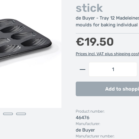
stick
de Buyer - Tray 12 Madeleines
moulds for baking individual 
Regular price:
€19.50
Prices incl. VAT plus shipping cos
Product Quantity: 
Add to shoppi
Product number:
46476
Manufacturer:
de Buyer
Manufacturer number: