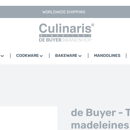
WORLDWIDE SHIPPING
COOKWARE
BAKEWARE
MANDOLINES
de Buyer - 
madeleines