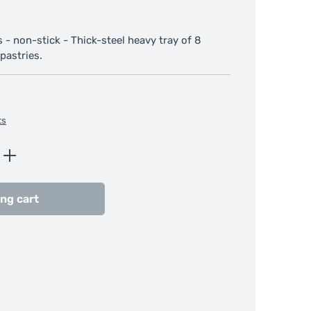
 - non-stick - Thick-steel heavy tray of 8
pastries.
ts
Enter the desired amount or use the butt
ng cart