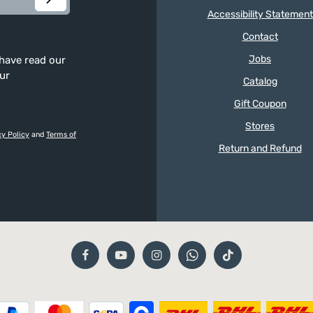
Accessibility Statement
Contact
Jobs
 have read our
our
Catalog
Gift Coupon
Stores
cy Policy
and
Terms of
Return and Refund