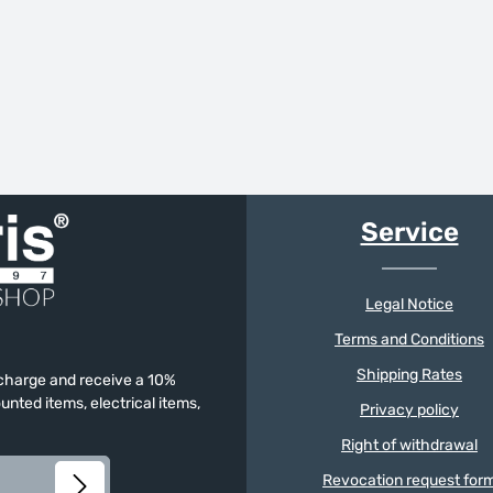
Service
Legal Notice
Terms and Conditions
Shipping Rates
f charge and receive a 10%
unted items, electrical items,
Privacy policy
Right of withdrawal
Revocation request for