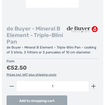
de Buyer - Mineral B
Element - Triple-Blini
Pan
de Buyer - Mineral B Element - Triple-Blini Pan - cooking
of 3 blinis, 3 fritters or 3 pancakes of 10 cm diameter.
Regular price:
From
€52.50
Prices incl. VAT plus shipping costs
Product Quantity: Enter the desired amount or us
Add to shopping cart