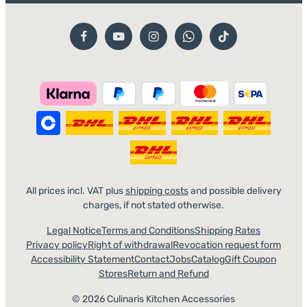
All prices incl. VAT plus
shipping costs
and possible delivery
charges, if not stated otherwise.
Legal Notice
Terms and Conditions
Shipping Rates
Privacy policy
Right of withdrawal
Revocation request form
Accessibility Statement
Contact
Jobs
Catalog
Gift Coupon
Stores
Return and Refund
© 2026 Culinaris Kitchen Accessories