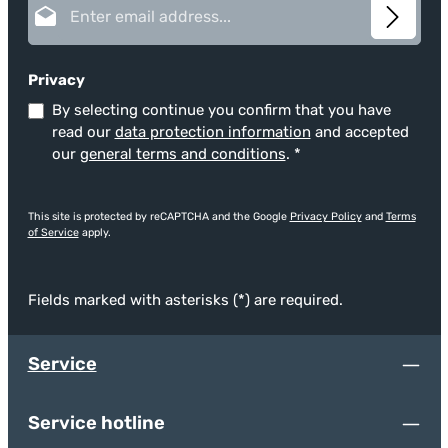
Privacy
By selecting continue you confirm that you have
read our
data protection information
and accepted
our
general terms and conditions
.
*
This site is protected by reCAPTCHA and the Google
Privacy Policy
and
Terms
of Service
apply.
Fields marked with asterisks (*) are required.
Service
Service hotline