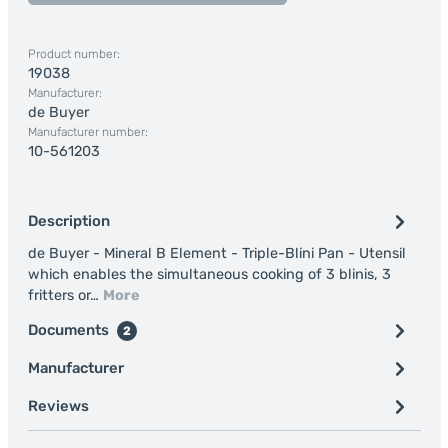
Product number:
19038
Manufacturer:
de Buyer
Manufacturer number:
10-561203
Description
de Buyer - Mineral B Element - Triple-Blini Pan - Utensil
which enables the simultaneous cooking of 3 blinis, 3
fritters or…
More
Documents
2
Manufacturer
Reviews