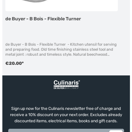
de Buyer - B Bois - Flexible Turner
de Buyer - B Bois - Flexible Turner - Kitchen utensil for serving
and preparing food. Old time finishing stainless steel tool and
metal joint : robust and timeless style. Natural beechwood
handle, treated with beeswax. beeswax finishing Material:
€20.00*
Beechwood not suitable for dishwasher lenght: 30 cm
Sign up now for the Culinaris newsletter free of charge and
receive a 10% discount on your next order. Excludes already
discounted items, electrical items, books and gift cards.
Email address*